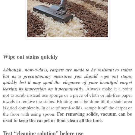
Wipe out stains quickly
Although, now-a-days, carpets are made to be resistant to stains
but as a precautionary measures you should wipe out stains
quickly lest it may spoil the elegance of your beautiful carpet
leaving its impression on it permanently.
Always make it a point
not to scrub instead use sponge or a piece of cloth or ink-free paper
towels to remove the stains. Blotting must be done till the stain area
is dried completely. In case of semi-solids, scrape it off the carpet or
For removing solids, vacuum can be
the floor with using spoon.
used to keep the carpet or floor clean all the time.
Test “cleaning solution” before use