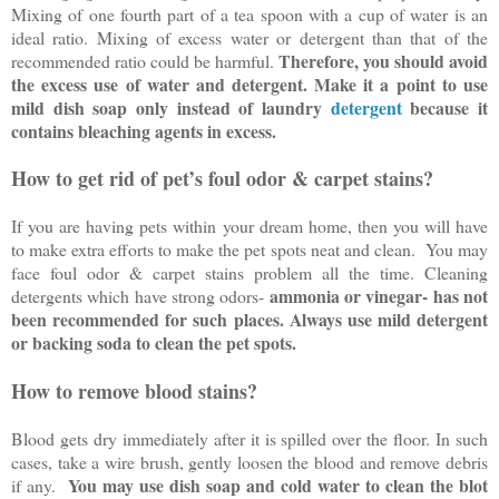
Mixing of one fourth part of a tea spoon with a cup of water is an
ideal ratio. Mixing of excess water or detergent than that of the
Therefore, you should avoid
recommended ratio could be harmful.
the excess use of water and detergent. Make it a point to use
mild dish soap only instead of laundry
detergent
because it
contains bleaching agents in excess.
How to get rid of pet’s foul odor & carpet stains?
If you are having pets within your dream home, then you will have
to make extra efforts to make the pet spots neat and clean. You may
face foul odor & carpet stains problem all the time. Cleaning
ammonia or vinegar- has not
detergents which have strong odors-
been recommended for such places. Always use mild detergent
or backing soda to clean the pet spots.
How to remove blood stains?
Blood gets dry immediately after it is spilled over the floor. In such
cases, take a wire brush, gently loosen the blood and remove debris
You may use dish soap and cold water to clean the blot
if any.