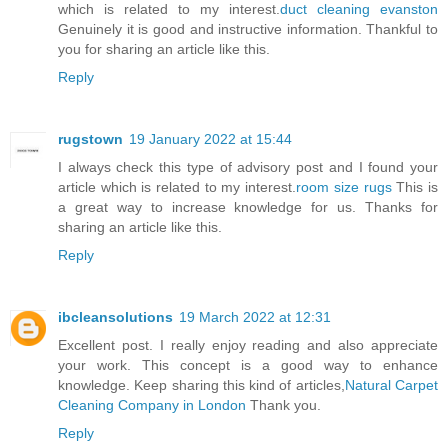
which is related to my interest.
duct cleaning evanston
Genuinely it is good and instructive information. Thankful to
you for sharing an article like this.
Reply
rugstown
19 January 2022 at 15:44
I always check this type of advisory post and I found your
article which is related to my interest.
room size rugs
This is
a great way to increase knowledge for us. Thanks for
sharing an article like this.
Reply
ibcleansolutions
19 March 2022 at 12:31
Excellent post. I really enjoy reading and also appreciate
your work. This concept is a good way to enhance
knowledge. Keep sharing this kind of articles,
Natural Carpet
Cleaning Company in London
Thank you.
Reply