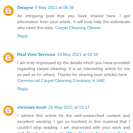
Dwayne
9 May 2021 at 06:36
An intriguing post that you have shared here. I got
information from your article, It will truly help the individuals
who need this data.
Carpet Cleaning Ottawa
Reply
Real View Services
19 May 2021 at 02:50
I am truly impressed by the details which you have provided
regarding carpet cleaning. It is an interesting article for me
as well as for others. Thanks for sharing such articles here.
Commercial Carpet Cleaning Company in UAE
Reply
christian bush
26 May 2021 at 15:17
I admire this article for the well-researched content and
excellent wording. I got so involved in this material that I
couldn’t stop reading. I am impressed with your work and