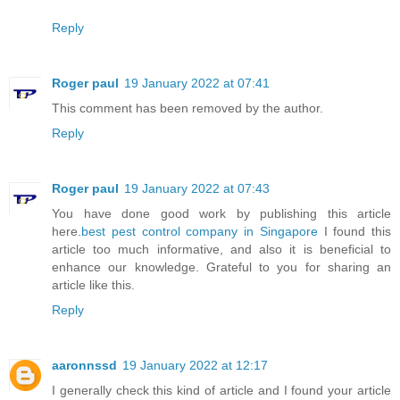
Reply
Roger paul
19 January 2022 at 07:41
This comment has been removed by the author.
Reply
Roger paul
19 January 2022 at 07:43
You have done good work by publishing this article
here.
best pest control company in Singapore
I found this
article too much informative, and also it is beneficial to
enhance our knowledge. Grateful to you for sharing an
article like this.
Reply
aaronnssd
19 January 2022 at 12:17
I generally check this kind of article and I found your article