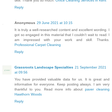
skill. Thank you so much.
Office Cleaning Services in Kent
Reply
Anonymous
29 June 2021 at 10:15
It is truly a well-researched content and excellent wording. I
got so engaged in this material that I couldn’t wait to read. I
am impressed with your work and skill. Thanks.
Professional Carpet Cleaning
Reply
Grassroots Landscape Specialties
21 September 2021
at 09:56
You have provided valuable data for us. It is great and
informative for everyone. Keep posting always. I am very
thankful to you. Read more info about
paver cleaning
Hawthorn Woods
Reply