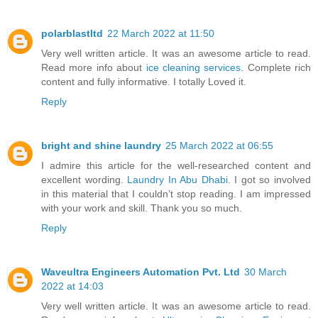
polarblastltd
22 March 2022 at 11:50
Very well written article. It was an awesome article to read.
Read more info about
ice cleaning services
. Complete rich
content and fully informative. I totally Loved it.
Reply
bright and shine laundry
25 March 2022 at 06:55
I admire this article for the well-researched content and
excellent wording.
Laundry In Abu Dhabi
. I got so involved
in this material that I couldn’t stop reading. I am impressed
with your work and skill. Thank you so much.
Reply
Waveultra Engineers Automation Pvt. Ltd
30 March
2022 at 14:03
Very well written article. It was an awesome article to read.