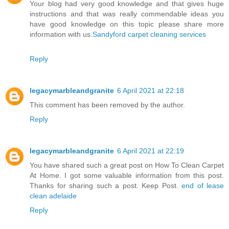
Your blog had very good knowledge and that gives huge
instructions and that was really commendable ideas you
have good knowledge on this topic please share more
information with us.
Sandyford carpet cleaning services
Reply
legacymarbleandgranite
6 April 2021 at 22:18
This comment has been removed by the author.
Reply
legacymarbleandgranite
6 April 2021 at 22:19
You have shared such a great post on How To Clean Carpet
At Home. I got some valuable information from this post.
Thanks for sharing such a post. Keep Post.
end of lease
clean adelaide
Reply