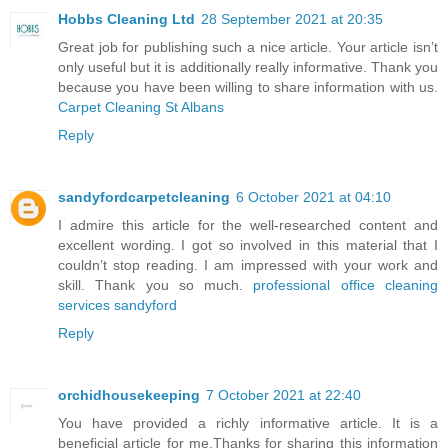
Hobbs Cleaning Ltd
28 September 2021 at 20:35
Great job for publishing such a nice article. Your article isn’t
only useful but it is additionally really informative. Thank you
because you have been willing to share information with us.
Carpet Cleaning St Albans
Reply
sandyfordcarpetcleaning
6 October 2021 at 04:10
I admire this article for the well-researched content and
excellent wording. I got so involved in this material that I
couldn’t stop reading. I am impressed with your work and
skill. Thank you so much.
professional office cleaning
services sandyford
Reply
orchidhousekeeping
7 October 2021 at 22:40
You have provided a richly informative article. It is a
beneficial article for me.Thanks for sharing this information