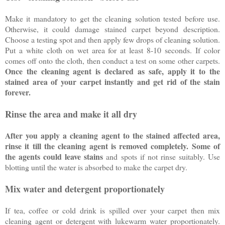
Make it mandatory to get the cleaning solution tested before use.
Otherwise, it could damage stained carpet beyond description.
Choose a testing spot and then apply few drops of cleaning solution.
Put a white cloth on wet area for at least 8-10 seconds. If color
comes off onto the cloth, then conduct a test on some other carpets.
Once the cleaning agent is declared as safe, apply it to the
stained area of your carpet instantly and get rid of the stain
forever.
Rinse the area and make it all dry
After you apply a cleaning agent to the stained affected area,
rinse it till the cleaning agent is removed completely. Some of
the agents could leave stains
and spots if not rinse suitably. Use
blotting until the water is absorbed to make the carpet dry.
Mix water and detergent proportionately
If tea, coffee or cold drink is spilled over your carpet then mix
cleaning agent or detergent with lukewarm water proportionately.