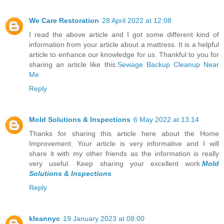
We Care Restoration
28 April 2022 at 12:08
I read the above article and I got some different kind of
information from your article about a mattress. It is a helpful
article to enhance our knowledge for us. Thankful to you for
sharing an article like this.
Sewage Backup Cleanup Near
Me
Reply
Mold Solutions & Inspections
6 May 2022 at 13:14
Thanks for sharing this article here about the Home
Improvement. Your article is very informative and I will
share it with my other friends as the information is really
very useful. Keep sharing your excellent work.
Mold
Solutions & Inspections
Reply
kleannyc
19 January 2023 at 08:00