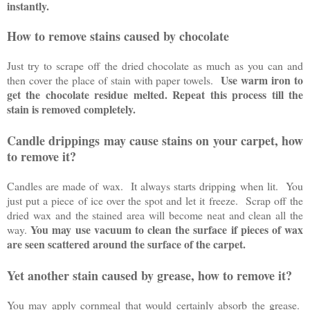
instantly.
How to remove stains caused by chocolate
Just try to scrape off the dried chocolate as much as you can and
Use warm iron to
then cover the place of stain with paper towels.
get the chocolate residue melted. Repeat this process till the
stain is removed completely.
Candle drippings may cause stains on your carpet, how
to remove it?
Candles are made of wax. It always starts dripping when lit. You
just put a piece of ice over the spot and let it freeze. Scrap off the
dried wax and the stained area will become neat and clean all the
You may use vacuum to clean the surface if pieces of wax
way.
are seen scattered around the surface of the carpet.
Yet another stain caused by grease, how to remove it?
You may apply cornmeal that would certainly absorb the grease.