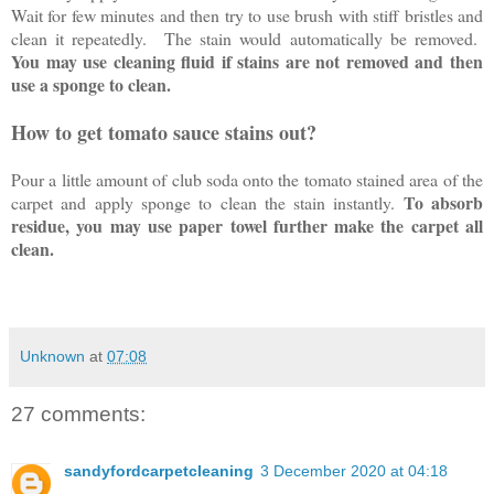
Wait for few minutes and then try to use brush with stiff bristles and
clean it repeatedly. The stain would automatically be removed.
You may use cleaning fluid if stains are not removed and then
use a sponge to clean.
How to get tomato sauce stains out?
Pour a little amount of club soda onto the tomato stained area of the
To absorb
carpet and apply sponge to clean the stain instantly.
residue, you may use paper towel further make the carpet all
clean.
Unknown
at
07:08
27 comments:
sandyfordcarpetcleaning
3 December 2020 at 04:18