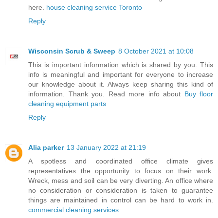
here.
house cleaning service Toronto
Reply
Wisconsin Scrub & Sweep
8 October 2021 at 10:08
This is important information which is shared by you. This
info is meaningful and important for everyone to increase
our knowledge about it. Always keep sharing this kind of
information. Thank you. Read more info about
Buy floor
cleaning equipment parts
Reply
Alia parker
13 January 2022 at 21:19
A spotless and coordinated office climate gives
representatives the opportunity to focus on their work.
Wreck, mess and soil can be very diverting. An office where
no consideration or consideration is taken to guarantee
things are maintained in control can be hard to work in.
commercial cleaning services