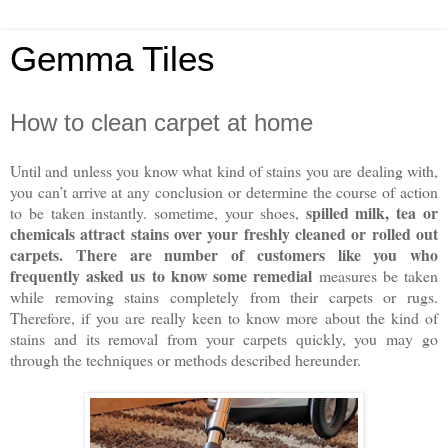
Gemma Tiles
How to clean carpet at home
Until and unless you know what kind of stains you are dealing with,
you can’t arrive at any conclusion or determine the course of action
spilled milk, tea or
to be taken instantly. sometime, your shoes,
chemicals attract stains over your freshly cleaned or rolled out
carpets. There are number of customers like you who
frequently asked us to know some remedial
measures be taken
while removing stains completely from their carpets or rugs.
Therefore, if you are really keen to know more about the kind of
stains and its removal from your carpets quickly, you may go
through the techniques or methods described hereunder.