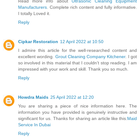
Read more info about
Ultrasonic Cleaning Equipment
Manufacturers
. Complete rich content and fully informative.
I totally Loved it.
Reply
Cipkar Restoration
12 April 2022 at 10:50
I admire this article for the well-researched content and
excellent wording.
Grout Cleaning Company Kitchener
. I got
so involved in this material that I couldn’t stop reading. I am
impressed with your work and skill. Thank you so much.
Reply
Howdra Maids
25 April 2022 at 12:20
You are sharing a piece of nice information here. The
information you have provided is genuinely instructive and
significant for us. Thanks for sharing an article like this.
Maid
Service In Dubai
Reply