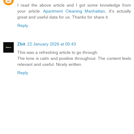
I read the above article and I got some knowledge from
your article.
Apartment Cleaning Manhattan
, It's actually
great and useful data for us. Thanks for share it.
Reply
Zbit
22 January 2026 at 00:43
This was a refreshing article to go through
.
The tone is calm and positive throughout. The content feels
relevant and useful. Nicely written.
Reply