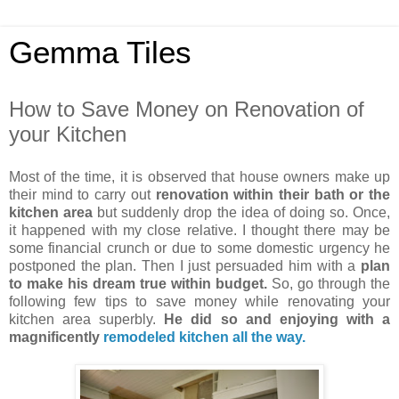
Gemma Tiles
How to Save Money on Renovation of
your Kitchen
Most of the time, it is observed that house owners make up
their mind to carry out
renovation within their bath or the
kitchen area
but suddenly drop the idea of doing so. Once,
it happened with my close relative. I thought there may be
some financial crunch or due to some domestic urgency he
postponed the plan. Then I just persuaded him with a
plan
to make his dream true within budget.
So, go through the
following few tips to save money while renovating your
kitchen area superbly.
He did so and enjoying with a
magnificently
remodeled kitchen all the way.