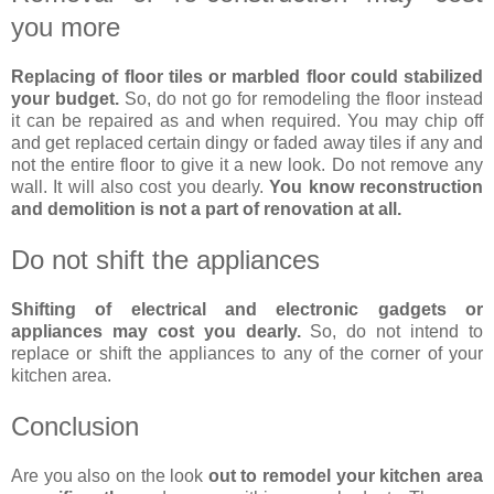
you more
Replacing of floor tiles or marbled floor could stabilized
your budget.
So, do not go for remodeling the floor instead
it can be repaired as and when required. You may chip off
and get replaced certain dingy or faded away tiles if any and
not the entire floor to give it a new look. Do not remove any
wall. It will also cost you dearly.
You know reconstruction
and demolition is not a part of renovation at all.
Do not shift the appliances
Shifting of electrical and electronic gadgets or
appliances may cost you dearly.
So, do not intend to
replace or shift the appliances to any of the corner of your
kitchen area.
Conclusion
Are you also on the look
out to remodel your kitchen area