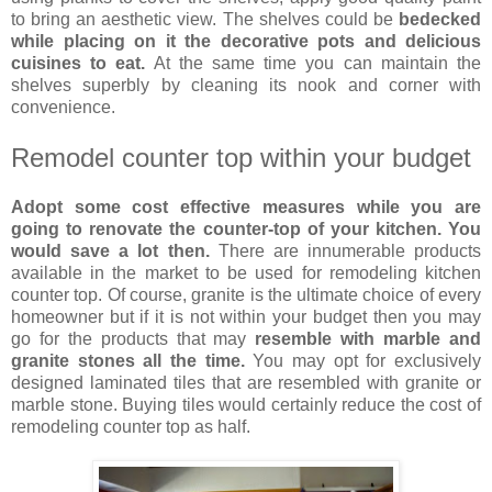
to bring an aesthetic view. The shelves could be
bedecked
while placing on it the decorative pots and delicious
cuisines to eat.
At the same time you can maintain the
shelves superbly by cleaning its nook and corner with
convenience.
Remodel counter top within your budget
Adopt some cost effective measures while you are
going to renovate the counter-top of your kitchen. You
would save a lot then.
There are innumerable products
available in the market to be used for remodeling kitchen
counter top. Of course, granite is the ultimate choice of every
homeowner but if it is not within your budget then you may
go for the products that may
resemble with marble and
granite stones all the time.
You may opt for exclusively
designed laminated tiles that are resembled with granite or
marble stone. Buying tiles would certainly reduce the cost of
remodeling counter top as half.