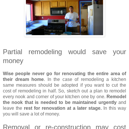
Partial remodeling would save your
money
Wise people never go for renovating the entire area of
their dream home
. In the case of remodeling a kitchen
same measures should be adopted if you want to cut the
cost of remodeling in half. So, sketch out a plan to remodel
every nook and corner of your kitchen one by one.
Remodel
the nook that is needed to be maintained urgently
and
leave the
rest for renovation at a later stage.
In this way
you will save a lot of money.
Removal or re-construction may cost