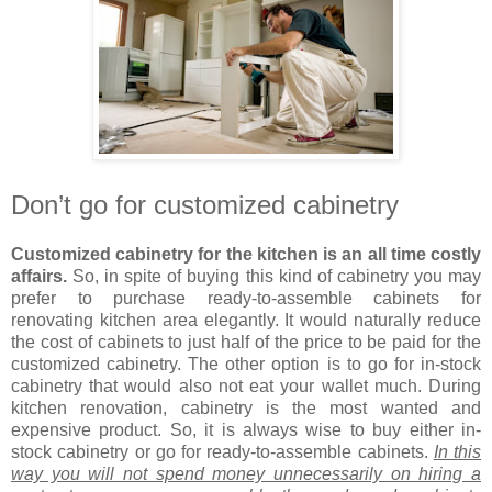
Don’t go for customized cabinetry
Customized cabinetry for the kitchen is an all time costly
affairs.
So, in spite of buying this kind of cabinetry you may
prefer to purchase ready-to-assemble cabinets for
renovating kitchen area elegantly. It would naturally reduce
the cost of cabinets to just half of the price to be paid for the
customized cabinetry. The other option is to go for in-stock
cabinetry that would also not eat your wallet much. During
kitchen renovation, cabinetry is the most wanted and
expensive product. So, it is always wise to buy either in-
stock cabinetry or go for ready-to-assemble cabinets.
In this
way you will not spend money unnecessarily on hiring a