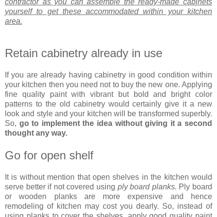
contractor as you can assemble the ready-made cabinets
yourself to get these accommodated within your kitchen
area.
Retain cabinetry already in use
If you are already having cabinetry in good condition within
your kitchen then you need not to buy the new one. Applying
fine quality paint with vibrant but bold and bright color
patterns to the old cabinetry would certainly give it a new
look and style and your kitchen will be transformed superbly.
So,
go to implement the idea without giving it a second
thought any way.
Go for open shelf
It is without mention that open shelves in the kitchen would
serve better if not covered using
ply board planks.
Ply board
or wooden planks are more expensive and hence
remodeling of kitchen may cost you dearly. So, instead of
using planks to cover the shelves, apply good quality paint